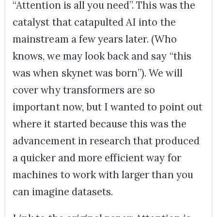
“Attention is all you need”. This was the
catalyst that catapulted AI into the
mainstream a few years later. (Who
knows, we may look back and say “this
was when skynet was born”). We will
cover why transformers are so
important now, but I wanted to point out
where it started because this was the
advancement in research that produced
a quicker and more efficient way for
machines to work with larger than you
can imagine datasets.