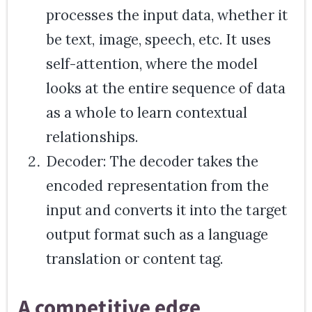
processes the input data, whether it
be text, image, speech, etc. It uses
self-attention, where the model
looks at the entire sequence of data
as a whole to learn contextual
relationships.
Decoder: The decoder takes the
encoded representation from the
input and converts it into the target
output format such as a language
translation or content tag.
A competitive edge