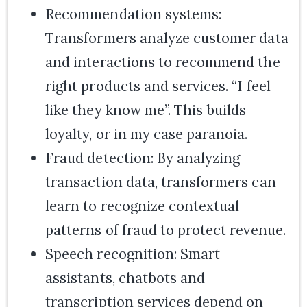
Recommendation systems:
Transformers analyze customer data
and interactions to recommend the
right products and services. “I feel
like they know me”. This builds
loyalty, or in my case paranoia.
Fraud detection: By analyzing
transaction data, transformers can
learn to recognize contextual
patterns of fraud to protect revenue.
Speech recognition: Smart
assistants, chatbots and
transcription services depend on