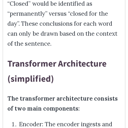
“Closed” would be identified as
“permanently” versus “closed for the
day”. These conclusions for each word
can only be drawn based on the context
of the sentence.
Transformer Architecture
(simplified)
The transformer architecture consists
of two main components:
Encoder: The encoder ingests and