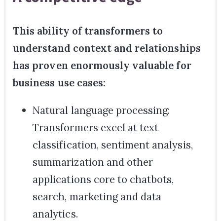
This ability of transformers to
understand context and relationships
has proven enormously valuable for
business use cases:
Natural language processing:
Transformers excel at text
classification, sentiment analysis,
summarization and other
applications core to chatbots,
search, marketing and data
analytics.