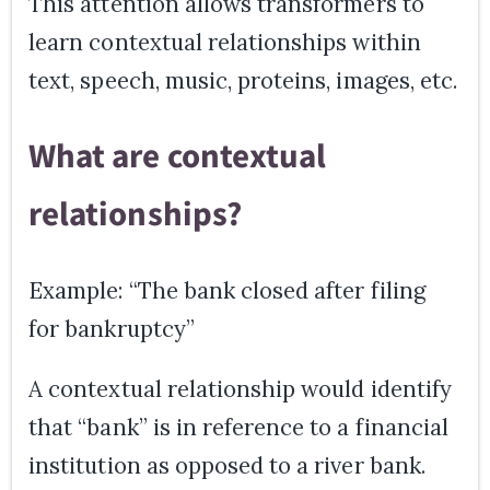
This attention allows transformers to
learn contextual relationships within
text, speech, music, proteins, images, etc.
What are contextual
relationships?
Example: “The bank closed after filing
for bankruptcy”
A contextual relationship would identify
that “bank” is in reference to a financial
institution as opposed to a river bank.