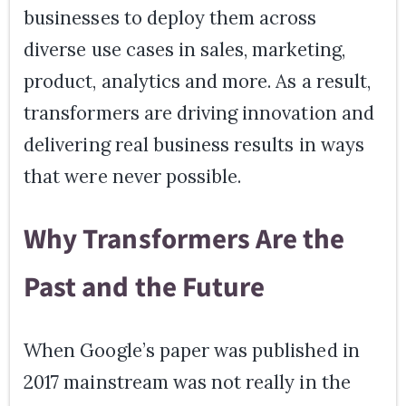
businesses to deploy them across
diverse use cases in sales, marketing,
product, analytics and more. As a result,
transformers are driving innovation and
delivering real business results in ways
that were never possible.
Why Transformers Are the
Past and the Future
When Google’s paper was published in
2017 mainstream was not really in the