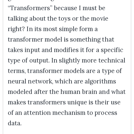
“Transformers” because I must be
talking about the toys or the movie
right? In its most simple form a
transformer model is something that
takes input and modifies it for a specific
type of output. In slightly more technical
terms, transformer models are a type of
neural network, which are algorithms
modeled after the human brain and what
makes transformers unique is their use
of an attention mechanism to process
data.