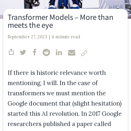
Transformer Models – More than
meets the eye
September 27, 2023
4 minute read
If there is historic relevance worth
mentioning, I will. In the case of
transformers we must mention the
Google document that (slight hesitation)
started this AI revolution. In 2017 Google
researchers published a paper called