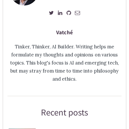
Vatché
Tinker, Thinker, AI Builder. Writing helps me
formulate my thoughts and opinions on various
topics. This blog's focus is AI and emerging tech,
but may stray from time to time into philosophy
and ethics.
Recent posts