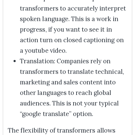
transformers to accurately interpret
spoken language. This is a work in
progress, if you want to see it in
action turn on closed captioning on
a youtube video.
Translation: Companies rely on
transformers to translate technical,
marketing and sales content into
other languages to reach global
audiences. This is not your typical
“google translate” option.
The flexibility of transformers allows