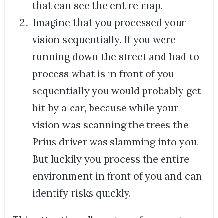
that can see the entire map.
Imagine that you processed your
vision sequentially. If you were
running down the street and had to
process what is in front of you
sequentially you would probably get
hit by a car, because while your
vision was scanning the trees the
Prius driver was slamming into you.
But luckily you process the entire
environment in front of you and can
identify risks quickly.