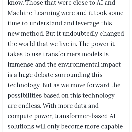
know. Those that were close to AI and
Machine Learning were and it took some
time to understand and leverage this
new method. But it undoubtedly changed
the world that we live in. The power it
takes to use transformers models is
immense and the environmental impact
is a huge debate surrounding this
technology. But as we move forward the
possibilities based on this technology
are endless. With more data and
compute power, transformer-based AI
solutions will only become more capable