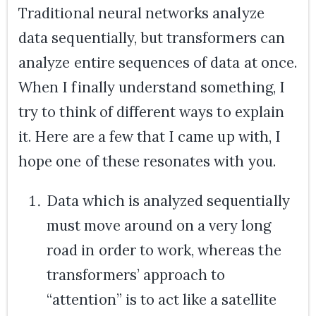
Traditional neural networks analyze
data sequentially, but transformers can
analyze entire sequences of data at once.
When I finally understand something, I
try to think of different ways to explain
it. Here are a few that I came up with, I
hope one of these resonates with you.
Data which is analyzed sequentially
must move around on a very long
road in order to work, whereas the
transformers’ approach to
“attention” is to act like a satellite