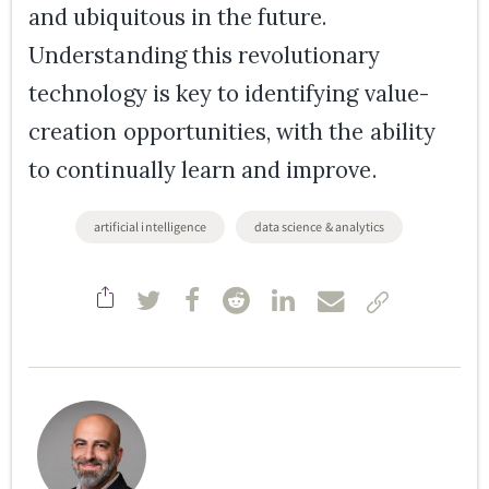
and ubiquitous in the future.
Understanding this revolutionary
technology is key to identifying value-
creation opportunities, with the ability
to continually learn and improve.
artificial intelligence
data science & analytics