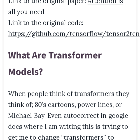
Link to the original paper:
Attention is
all you need
Link to the original code:
https://github.com/tensorflow/tensor2ten
What Are Transformer
Models?
When people think of transformers they
think of; 80’s cartoons, power lines, or
Michael Bay. Even autocorrect in google
docs where I am writing this is trying to
get me to change “transformers” to